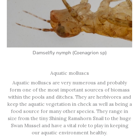
Damselfly nymph (Coenagrion sp)
Aquatic molluscs
Aquatic molluscs are very numerous and probably
form one of the most important sources of biomass
within the pools and ditches. They are herbivores and
keep the aquatic vegetation in check as well as being a
food source for many other species. They range in
size from the tiny Shining Ramshorn Snail to the huge
Swan Mussel and have a vital role to play in keeping
our aquatic environment healthy.