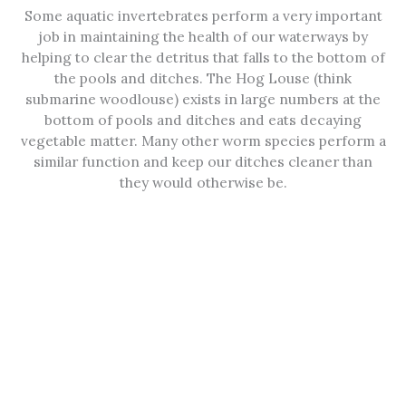
Some aquatic invertebrates perform a very important
job in maintaining the health of our waterways by
helping to clear the detritus that falls to the bottom of
the pools and ditches. The Hog Louse (think
submarine woodlouse) exists in large numbers at the
bottom of pools and ditches and eats decaying
vegetable matter. Many other worm species perform a
similar function and keep our ditches cleaner than
they would otherwise be.