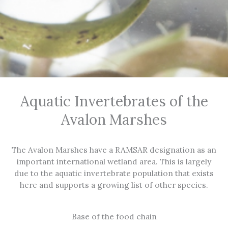
Aquatic Invertebrates of the
Avalon Marshes
The Avalon Marshes have a RAMSAR designation as an
important international wetland area. This is largely
due to the aquatic invertebrate population that exists
here and supports a growing list of other species.
Base of the food chain