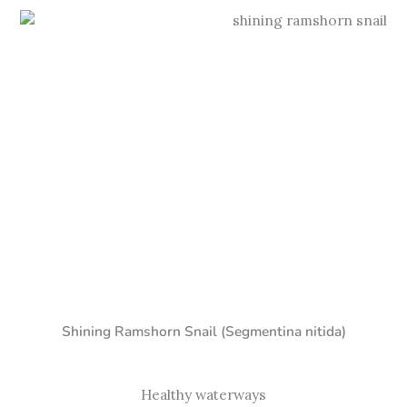
Shining Ramshorn Snail (Segmentina nitida)
Healthy waterways