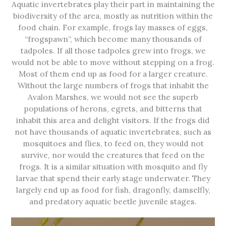
Aquatic invertebrates play their part in maintaining the
biodiversity of the area, mostly as nutrition within the
food chain. For example, frogs lay masses of eggs,
“frogspawn”, which become many thousands of
tadpoles. If all those tadpoles grew into frogs, we
would not be able to move without stepping on a frog.
Most of them end up as food for a larger creature.
Without the large numbers of frogs that inhabit the
Avalon Marshes, we would not see the superb
populations of herons, egrets, and bitterns that
inhabit this area and delight visitors. If the frogs did
not have thousands of aquatic invertebrates, such as
mosquitoes and flies, to feed on, they would not
survive, nor would the creatures that feed on the
frogs. It is a similar situation with mosquito and fly
larvae that spend their early stage underwater. They
largely end up as food for fish, dragonfly, damselfly,
and predatory aquatic beetle juvenile stages.