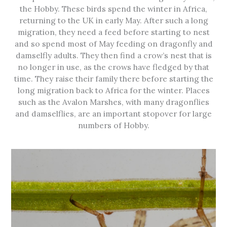
the Hobby. These birds spend the winter in Africa,
returning to the UK in early May. After such a long
migration, they need a feed before starting to nest
and so spend most of May feeding on dragonfly and
damselfly adults. They then find a crow’s nest that is
no longer in use, as the crows have fledged by that
time. They raise their family there before starting the
long migration back to Africa for the winter. Places
such as the Avalon Marshes, with many dragonflies
and damselflies, are an important stopover for large
numbers of Hobby.