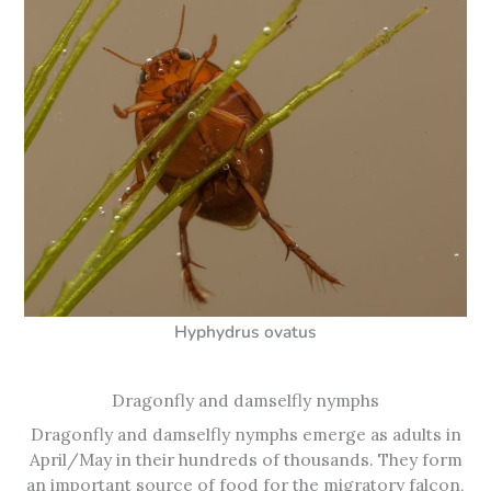
Hyphydrus ovatus
Dragonfly and damselfly nymphs
Dragonfly and damselfly nymphs emerge as adults in
April/May in their hundreds of thousands. They form
an important source of food for the migratory falcon,