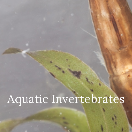
Aquatic Invertebrates