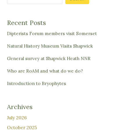
Recent Posts
Dipterists Forum members visit Somerset
Natural History Museum Visits Shapwick
General survey at Shapwick Heath NNR
Who are RoAM and what do we do?
Introduction to Bryophytes
Archives
July 2026
October 2025