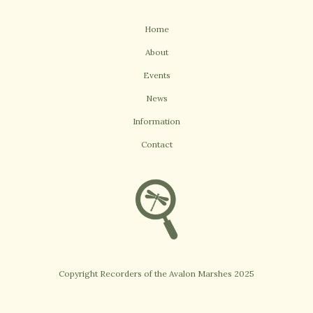
Home
About
Events
News
Information
Contact
Copyright Recorders of the Avalon Marshes 2025