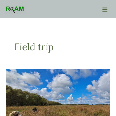
Skip
to
content
Field trip