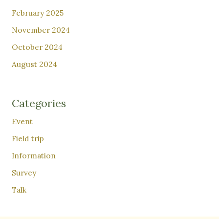
February 2025
November 2024
October 2024
August 2024
Categories
Event
Field trip
Information
Survey
Talk