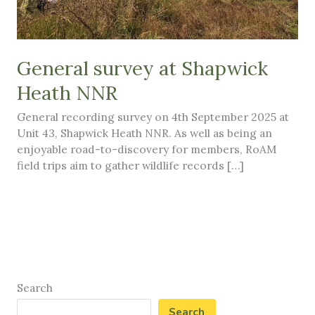
General survey at Shapwick
Heath NNR
General recording survey on 4th September 2025 at
Unit 43, Shapwick Heath NNR. As well as being an
enjoyable road-to-discovery for members, RoAM
field trips aim to gather wildlife records […]
Search
Search